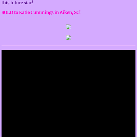
this future star!
SOLD to Katie Cummings in Aiken, SC!