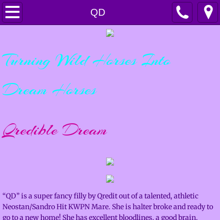
Home
QD
Horsemanship
Turning Wild Horses Into
Services
Dream Horses
Lessons & Clinics
Training & Colt Starting
Qredible Dream
Boarding
Sales
For Sale
“QD” is a super fancy filly by Qredit out of a talented, athletic
Neostan/Sandro Hit KWPN Mare. She is halter broke and ready to
Sold Horses
go to a new home! She has excellent bloodlines, a good brain,