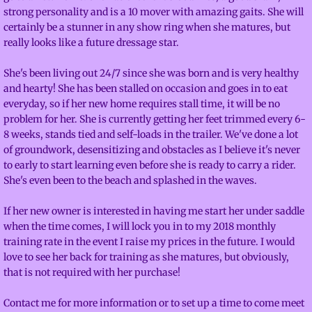
strong personality and is a 10 mover with amazing gaits. She will
Facilities
certainly be a stunner in any show ring when she matures, but
really looks like a future dressage star.
About
She's been living out 24/7 since she was born and is very healthy
and hearty! She has been stalled on occasion and goes in to eat
Calendar
everyday, so if her new home requires stall time, it will be no
problem for her. She is currently getting her feet trimmed every 6-
Contact
8 weeks, stands tied and self-loads in the trailer. We've done a lot
of groundwork, desensitizing and obstacles as I believe it's never
to early to start learning even before she is ready to carry a rider.
Adventures
She's even been to the beach and splashed in the waves.
Mustangs
If her new owner is interested in having me start her under saddle
when the time comes, I will lock you in to my 2018 monthly
training rate in the event I raise my prices in the future. I would
love to see her back for training as she matures, but obviously,
that is not required with her purchase!
Contact me for more information or to set up a time to come meet