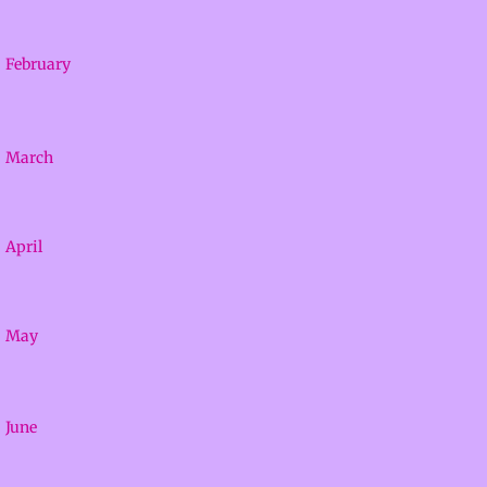
Facilities
February
About
Calendar
March
Contact
April
Adventures
Mustangs
May
June