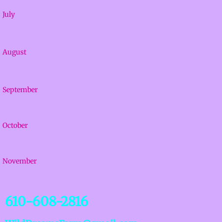
July
August
September
October
November
610-608-2816