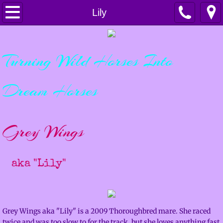
Home
Lily
Horsemanship
Turning Wild Horses Into
Services
Dream Horses
Lessons & Clinics
Training & Colt Starting
Grey Wings
Boarding
​
aka "Lily"
Sales
For Sale
Grey Wings aka "Lily" is a 2009 Thoroughbred mare. She raced
Sold Horses
twice and was too slow to for the track, but she loves anything fast