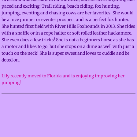
paced and exciting! Trail riding, beach riding, fox hunting,
Facilities
jumping, eventing and chasing cows are her favorites! She would
be a nice jumper or eventer prospect and is a perfect fox hunter.
About
She hunted first field with River Hills Foxhounds in 2013. She rides
with a snaffle or in a rope halter or soft rolled leather hackamore.
She even does a few tricks! She is not a beginners horse as she has
Calendar
a motor and likes to go, but she stops on a dime as well with just a
touch on the neck! She is super sweet and loves to cuddle and be
Contact
doted on.
Adventures
Lily recently moved to Florida and is enjoying improving her
jumping!
Mustangs