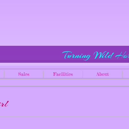
Turning Wild Ho
Sales
Facilities
About
rl