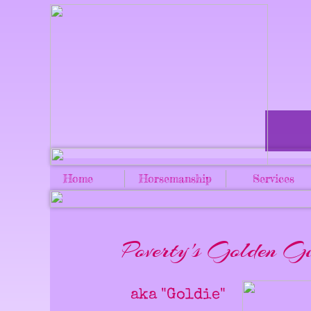
Home
Horsemanship
Services
Poverty's Golden Gi
aka "Goldie"