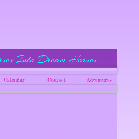
rses Into Dream Horses
Calendar
Contact
Adventures